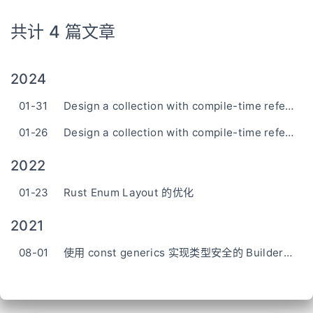
共计 4 篇文章
2024
01-31
Design a collection with compile-time reference stability in Rust (2)
01-26
Design a collection with compile-time reference stability in Rust (1)
2022
01-23
Rust Enum Layout 的优化
2021
08-01
使用 const generics 实现类型安全的 Builder Pattern