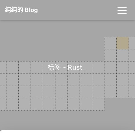
纯纯的 Blog
标签 - Rust
_